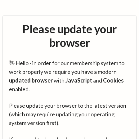
Please update your
browser
👋 Hello - in order for our membership system to
work properly we require you have a modern
updated browser
with
JavaScript
and
Cookies
enabled.
Please update your browser to the latest version
(which may require updating your operating
system version first).