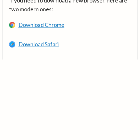
If you need to download a new browser, here are
two modern ones:
Download Chrome
Download Safari