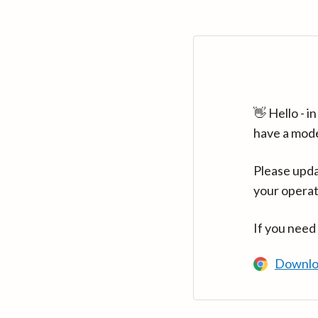
👋 Hello - 
have a mod
Please upda
your operat
If you need
Downlo