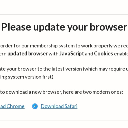
Please update your browser
in order for our membership system to work properly we re
ern
updated browser
with
JavaScript
and
Cookies
enabl
te your browser to the latest version (which may require 
ing system version first).
 to download a new browser, here are two modern ones:
ad Chrome
Download Safari