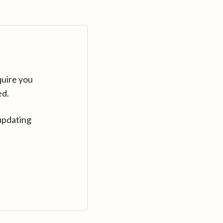
quire you
ed.
updating