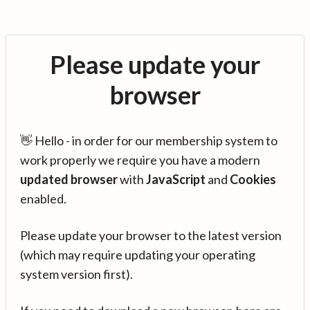
Please update your
browser
👋 Hello - in order for our membership system to
work properly we require you have a modern
updated browser
with
JavaScript
and
Cookies
enabled.
Please update your browser to the latest version
(which may require updating your operating
system version first).