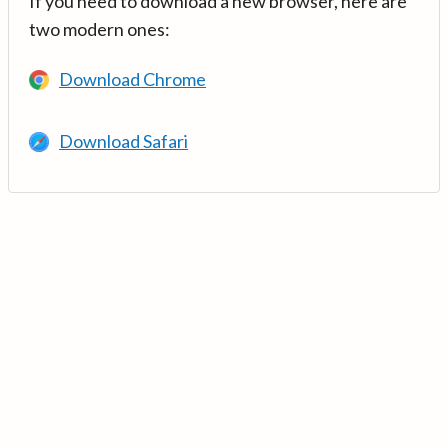
If you need to download a new browser, here are
two modern ones:
Download Chrome
Download Safari