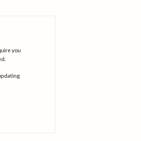
quire you
ed.
updating