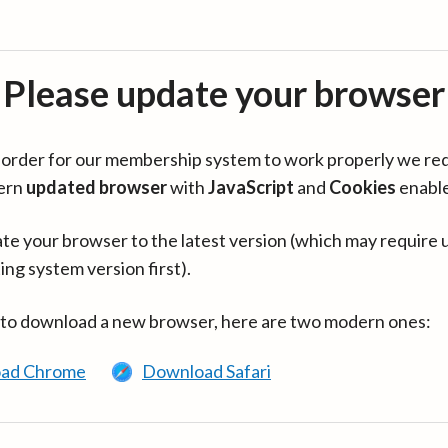
Please update your browser
in order for our membership system to work properly we re
ern
updated browser
with
JavaScript
and
Cookies
enabl
te your browser to the latest version (which may require 
ing system version first).
 to download a new browser, here are two modern ones:
ad Chrome
Download Safari