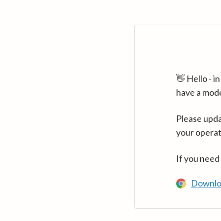
👋 Hello - 
have a mod
Please upda
your operat
If you need
Downlo