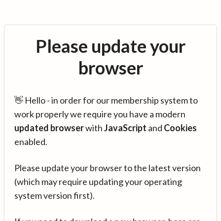
Please update your
browser
👋 Hello - in order for our membership system to
work properly we require you have a modern
updated browser
with
JavaScript
and
Cookies
enabled.
Please update your browser to the latest version
(which may require updating your operating
system version first).