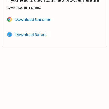
If you need to download a new browser, here are
two modern ones:
Download Chrome
Download Safari