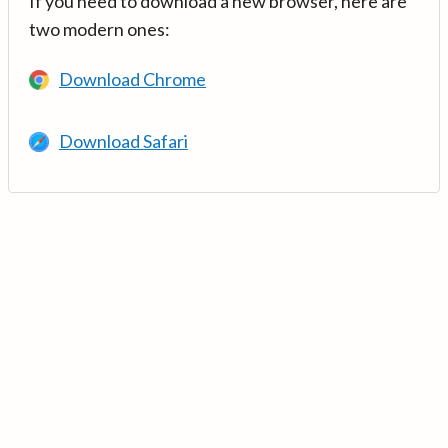
If you need to download a new browser, here are
two modern ones:
Download Chrome
Download Safari