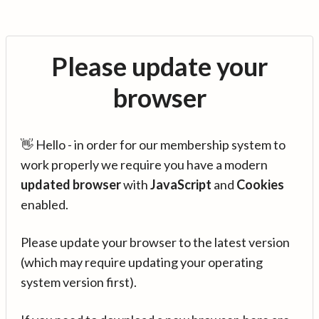
Please update your
browser
👋 Hello - in order for our membership system to
work properly we require you have a modern
updated browser
with
JavaScript
and
Cookies
enabled.
Please update your browser to the latest version
(which may require updating your operating
system version first).